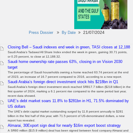
21/07/2024
Press Dossier
By Date
Closing Bell – Saudi indexes end week in green, TASI closes at 12,188
Saudi Arabia’s Tadawul All Share Index ended the week in green, gaining 30.71 points,
or 0.25 percent, to close at 12,188.32.
Saudi home ownership rate passes 63%, closing in on Vision 2030
target
The percentage of Saudi households owning a home reached 63.74 percent at the end
of 2023, an increase of 16.7 percent compared to 2016, according to a new report.
Saudi Arabia’s foreign direct investment stock hits $218bn in Q1
Saudi Arabia’s foreign direct investment stock reached SR817.7 billion ($218 billion) in the
first quarter of 2024, marking a 6.1 percent rise compared to the same period last year,
recent data showed.
UAE’s debt market soars 11.8% to $281bn in H1, 71.5% dominated by
US dollars
The UAE’s debt capital market outstanding surged by 11.8 percent annually to $281
billion in the first half of this year, with 71.5 percent of US-denominated dollars, a new
report has revealed.
Almarai, 30Export sign deal for nearly $16m export boost strategy
A SR60 million ($15.9 million) deal has been signed between food company Almarai and