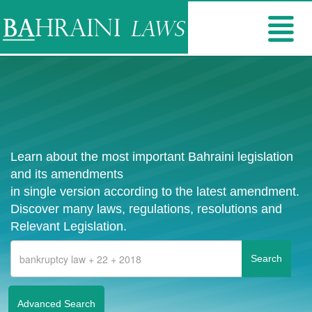
Learn about the most important Bahraini legislation
and its amendments
in single version according to the latest amendment.
Discover many laws, regulations, resolutions and
Relevant Legislation.
Advanced Search