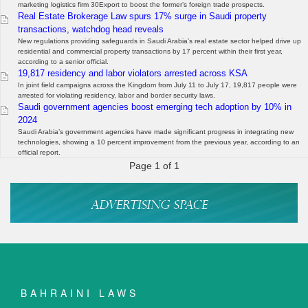
marketing logistics firm 30Export to boost the former’s foreign trade prospects.
Real Estate Brokerage Law spurs 17% surge in Saudi property
transactions, watchdog head reveals
New regulations providing safeguards in Saudi Arabia’s real estate sector helped drive up
residential and commercial property transactions by 17 percent within their first year,
according to a senior official.
19,817 residency and labor violators arrested across KSA
In joint field campaigns across the Kingdom from July 11 to July 17, 19,817 people were
arrested for violating residency, labor and border security laws.
Saudi government agencies boost emerging tech adoption by 10% in
2024
Saudi Arabia’s government agencies have made significant progress in integrating new
technologies, showing a 10 percent improvement from the previous year, according to an
official report.
Page 1 of 1
BAHRAINI LAWS