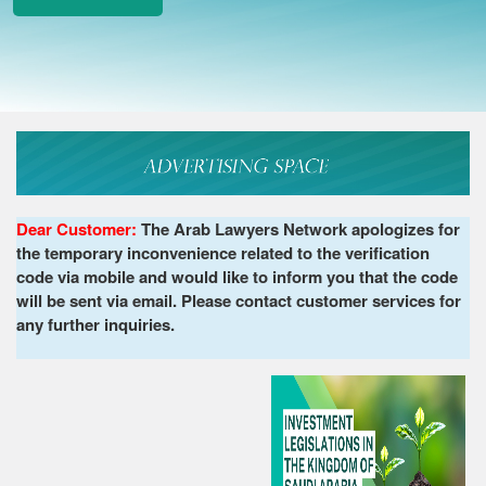
Dear Customer:
The Arab Lawyers Network apologizes for
the temporary inconvenience related to the verification
code via mobile and would like to inform you that the code
will be sent via email. Please contact customer services for
any further inquiries.