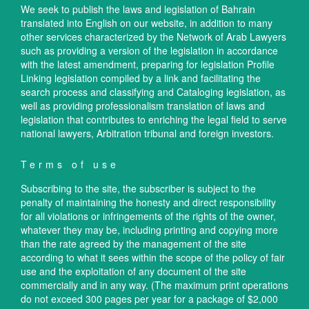
We seek to publish the laws and legislation of Bahrain
translated into English on our website, in addition to many
other services characterized by the Network of Arab Lawyers
such as providing a version of the legislation in accordance
with the latest amendment, preparing for legislation Profile
Linking legislation compiled by a link and facilitating the
search process and classifying and Cataloging legislation, as
well as providing professionalism translation of laws and
legislation that contributes to enriching the legal field to serve
national lawyers, Arbitration tribunal and foreign investors.
Terms of use
Subscribing to the site, the subscriber is subject to the
penalty of maintaining the honesty and direct responsibility
for all violations or infringements of the rights of the owner,
whatever they may be, including printing and copying more
than the rate agreed by the management of the site
according to what it sees within the scope of the policy of fair
use and the exploitation of any document of the site
commercially and in any way. (The maximum print operations
do not exceed 300 pages per year for a package of $2,000