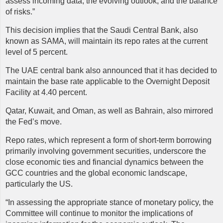
assess incoming data, the evolving outlook, and the balance
of risks.”
This decision implies that the Saudi Central Bank, also
known as SAMA, will maintain its repo rates at the current
level of 5 percent.
The UAE central bank also announced that it has decided to
maintain the base rate applicable to the Overnight Deposit
Facility at 4.40 percent.
Qatar, Kuwait, and Oman, as well as Bahrain, also mirrored
the Fed’s move.
Repo
rates, which represent a form of short-term borrowing
primarily involving government securities, underscore the
close economic ties and financial dynamics between the
GCC countries and the global economic landscape,
particularly the US.
“In assessing the appropriate stance of monetary policy, the
Committee will continue to monitor the implications of