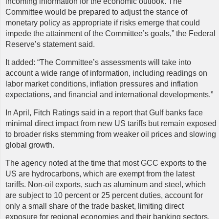
incoming information for the economic outlook. The
Committee would be prepared to adjust the stance of
monetary policy as appropriate if risks emerge that could
impede the attainment of the Committee’s goals,” the Federal
Reserve’s statement said.
It added: “The Committee’s assessments will take into
account a wide range of information, including readings on
labor market conditions, inflation pressures and inflation
expectations, and financial and international developments.”
In April, Fitch Ratings said in a report that Gulf banks face
minimal direct impact from new US tariffs but remain exposed
to broader risks stemming from weaker oil prices and slowing
global growth.
The agency noted at the time that most GCC exports to the
US are hydrocarbons, which are exempt from the latest
tariffs. Non-oil exports, such as aluminum and steel, which
are subject to 10 percent or 25 percent duties, account for
only a small share of the trade basket, limiting direct
exposure for regional economies and their banking sectors.