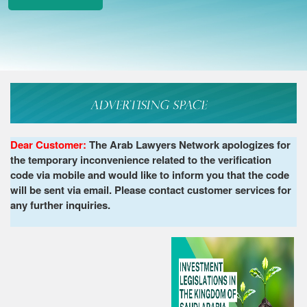
Dear Customer:
The Arab Lawyers Network apologizes for
the temporary inconvenience related to the verification
code via mobile and would like to inform you that the code
will be sent via email. Please contact customer services for
any further inquiries.