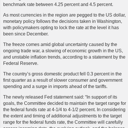
benchmark rate between 4.25 percent and 4.5 percent.
As most currencies in the region are pegged to the US dollar,
monetary policy follows the decisions taken in Washington,
with policymakers opting to lock the rate at the level it has
been since December.
The freeze comes amid global uncertainty caused by the
ongoing trade war, a slowing of economic growth in the US,
and unstable inflation trends, according to a statement by the
Federal Reserve.
The country’s gross domestic product fell 0.3 percent in the
first quarter as a result of slower consumer and government
spending and a surge in imports ahead of the tariffs.
The newly released Fed statement said: “In support of its
goals, the Committee decided to maintain the target range for
the federal funds rate at 4-1/4 to 4-1/2 percent. In considering
the extent and timing of additional adjustments to the target
range for the federal funds rate, the Committee will carefully