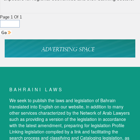
Page 1 Of 1
BAHRAINI LAWS
We seek to publish the laws and legislation of Bahrain
translated into English on our website, in addition to many
other services characterized by the Network of Arab Lawyers
such as providing a version of the legislation in accordance
with the latest amendment, preparing for legislation Profile
Linking legislation compiled by a link and facilitating the
search process and classifying and Cataloging legislation, as