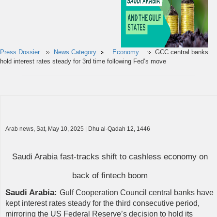
Press Dossier
News Category
Economy
GCC central banks
hold interest rates steady for 3rd time following Fed’s move
Arab news, Sat, May 10, 2025 | Dhu al-Qadah 12, 1446
Saudi Arabia fast-tracks shift to cashless economy on
back of fintech boom
Saudi Arabia:
Gulf Cooperation Council central banks have
kept interest rates steady for the third consecutive period,
mirroring the US Federal Reserve’s decision to hold its