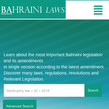
Learn about the most important Bahraini legislation
and its amendments
in single version according to the latest amendment.
Discover many laws, regulations, resolutions and
Relevant Legislation.
Advanced Search