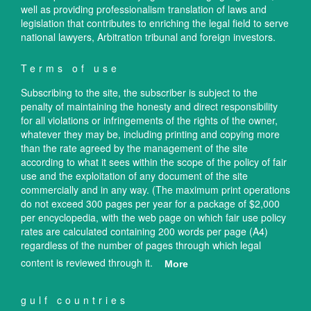
well as providing professionalism translation of laws and
legislation that contributes to enriching the legal field to serve
national lawyers, Arbitration tribunal and foreign investors.
Terms of use
Subscribing to the site, the subscriber is subject to the
penalty of maintaining the honesty and direct responsibility
for all violations or infringements of the rights of the owner,
whatever they may be, including printing and copying more
than the rate agreed by the management of the site
according to what it sees within the scope of the policy of fair
use and the exploitation of any document of the site
commercially and in any way. (The maximum print operations
do not exceed 300 pages per year for a package of $2,000
per encyclopedia, with the web page on which fair use policy
rates are calculated containing 200 words per page (A4)
regardless of the number of pages through which legal
content is reviewed through it.
More
gulf countries