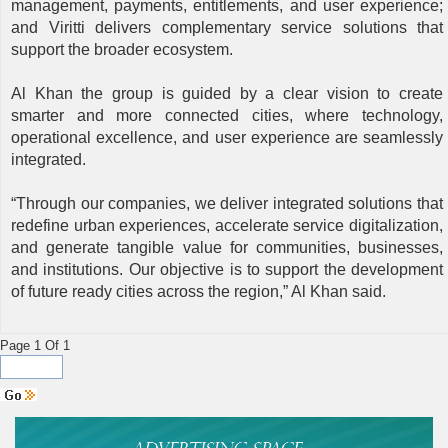
management, payments, entitlements, and user experience;
and Viritti delivers complementary service solutions that
support the broader ecosystem.
Al Khan the group is guided by a clear vision to create
smarter and more connected cities, where technology,
operational excellence, and user experience are seamlessly
integrated.
“Through our companies, we deliver integrated solutions that
redefine urban experiences, accelerate service digitalization,
and generate tangible value for communities, businesses,
and institutions. Our objective is to support the development
of future ready cities across the region,” Al Khan said.
Page 1 Of 1