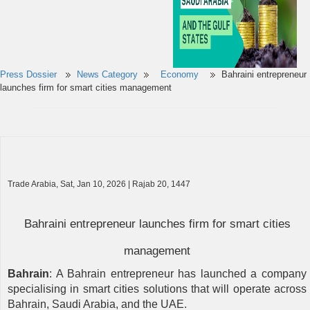
Press Dossier
News Category
Economy
Bahraini entrepreneur
launches firm for smart cities management
Trade Arabia, Sat, Jan 10, 2026 | Rajab 20, 1447
Bahraini entrepreneur launches firm for smart cities
management
Bahrain
: A Bahrain entrepreneur has launched a company
specialising in smart cities solutions that will operate across
Bahrain, Saudi Arabia, and the UAE.