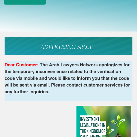
Dear Customer:
The Arab Lawyers Network apologizes for
the temporary inconvenience related to the verification
code via mobile and would like to inform you that the code
will be sent via email. Please contact customer services for
any further inquiries.