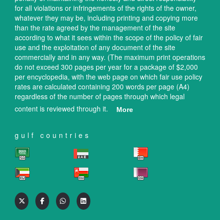
for all violations or infringements of the rights of the owner,
whatever they may be, including printing and copying more
than the rate agreed by the management of the site
according to what it sees within the scope of the policy of fair
use and the exploitation of any document of the site
commercially and in any way. (The maximum print operations
do not exceed 300 pages per year for a package of $2,000
per encyclopedia, with the web page on which fair use policy
rates are calculated containing 200 words per page (A4)
regardless of the number of pages through which legal
content is reviewed through it.
More
gulf countries