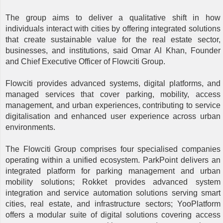
The group aims to deliver a qualitative shift in how
individuals interact with cities by offering integrated solutions
that create sustainable value for the real estate sector,
businesses, and institutions, said Omar Al Khan, Founder
and Chief Executive Officer of Flowciti Group.
Flowciti provides advanced systems, digital platforms, and
managed services that cover parking, mobility, access
management, and urban experiences, contributing to service
digitalisation and enhanced user experience across urban
environments.
The Flowciti Group comprises four specialised companies
operating within a unified ecosystem. ParkPoint delivers an
integrated platform for parking management and urban
mobility solutions; Rokket provides advanced system
integration and service automation solutions serving smart
cities, real estate, and infrastructure sectors; YooPlatform
offers a modular suite of digital solutions covering access