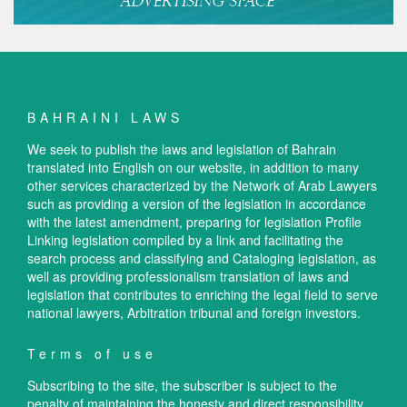
BAHRAINI LAWS
We seek to publish the laws and legislation of Bahrain
translated into English on our website, in addition to many
other services characterized by the Network of Arab Lawyers
such as providing a version of the legislation in accordance
with the latest amendment, preparing for legislation Profile
Linking legislation compiled by a link and facilitating the
search process and classifying and Cataloging legislation, as
well as providing professionalism translation of laws and
legislation that contributes to enriching the legal field to serve
national lawyers, Arbitration tribunal and foreign investors.
Terms of use
Subscribing to the site, the subscriber is subject to the
penalty of maintaining the honesty and direct responsibility