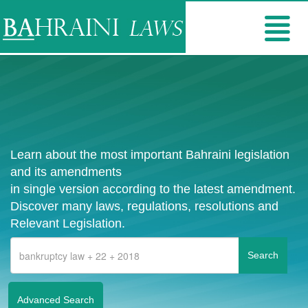
Learn about the most important Bahraini legislation
and its amendments
in single version according to the latest amendment.
Discover many laws, regulations, resolutions and
Relevant Legislation.
Advanced Search