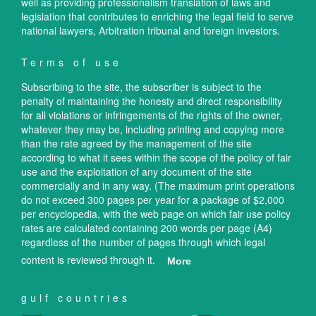
well as providing professionalism translation of laws and
legislation that contributes to enriching the legal field to serve
national lawyers, Arbitration tribunal and foreign investors.
Terms of use
Subscribing to the site, the subscriber is subject to the
penalty of maintaining the honesty and direct responsibility
for all violations or infringements of the rights of the owner,
whatever they may be, including printing and copying more
than the rate agreed by the management of the site
according to what it sees within the scope of the policy of fair
use and the exploitation of any document of the site
commercially and in any way. (The maximum print operations
do not exceed 300 pages per year for a package of $2,000
per encyclopedia, with the web page on which fair use policy
rates are calculated containing 200 words per page (A4)
regardless of the number of pages through which legal
content is reviewed through it.
More
gulf countries