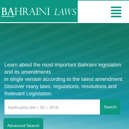
Learn about the most important Bahraini legislation
and its amendments
in single version according to the latest amendment.
Discover many laws, regulations, resolutions and
Relevant Legislation.
Advanced Search