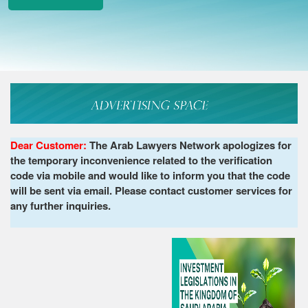
Dear Customer:
The Arab Lawyers Network apologizes for
the temporary inconvenience related to the verification
code via mobile and would like to inform you that the code
will be sent via email. Please contact customer services for
any further inquiries.