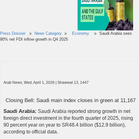
Press Dossier
News Category
Economy
Saudi Arabia sees
90% net FDI inflow growth in Q4 2025
Arab News, Wed, April 1, 2026 | Shawwal 13, 1447
Closing Bell: Saudi main index closes in green at 11,167
Saudi Arabia:
Saudi Arabia reported strong growth in net
foreign direct investment in the fourth quarter of 2025, rising
90 percent year on year to SR48.4 billion ($12.9 billion),
according to official data.