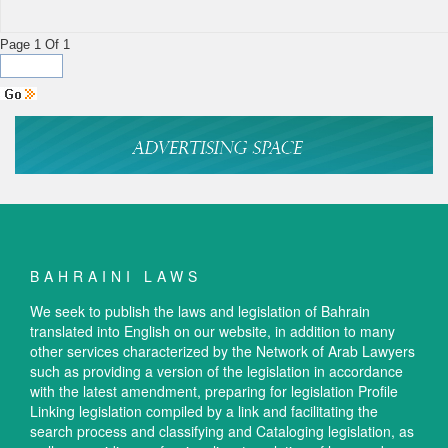
Page 1 Of 1
BAHRAINI LAWS
We seek to publish the laws and legislation of Bahrain
translated into English on our website, in addition to many
other services characterized by the Network of Arab Lawyers
such as providing a version of the legislation in accordance
with the latest amendment, preparing for legislation Profile
Linking legislation compiled by a link and facilitating the
search process and classifying and Cataloging legislation, as