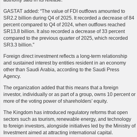
GASTAT
added: “The value of FDI outflows amounted to
SR2.2 billion during Q4 of 2025. It recorded a decrease of 84
percent compared to Q4 of 2024, when outflows reached
SR13.8 billion. It also recorded a decrease of 33 percent
compared to the previous quarter of 2025, which recorded
SR3.3 billion.”
Foreign direct investment reflects a long-term relationship
and sustained interest by entities resident in an economy
other than Saudi Arabia, according to the Saudi Press
Agency.
The organization added that this means that a foreign
investor, individually or as part of a group, owns 10 percent or
more of the voting power of shareholders’ equity.
The Kingdom has introduced regulatory reforms that open
sectors such as tourism, renewable energy, and technology
to foreign investors, alongside initiatives led by the Ministry of
Investment aimed at attracting international capital.