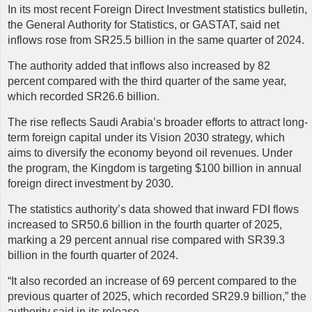
In its most recent Foreign Direct Investment statistics bulletin,
the General Authority for Statistics, or GASTAT, said net
inflows rose from SR25.5 billion in the same quarter of 2024.
The authority added that inflows also increased by 82
percent compared with the third quarter of the same year,
which recorded SR26.6 billion.
The rise reflects Saudi Arabia’s broader efforts to attract long-
term foreign capital under its Vision 2030 strategy, which
aims to diversify the economy beyond oil revenues. Under
the program, the Kingdom is targeting $100 billion in annual
foreign direct investment by 2030.
The statistics authority’s data showed that inward FDI flows
increased to SR50.6 billion in the fourth quarter of 2025,
marking a 29 percent annual rise compared with SR39.3
billion in the fourth quarter of 2024.
“It also recorded an increase of 69 percent compared to the
previous quarter of 2025, which recorded SR29.9 billion,” the
authority said in its release.