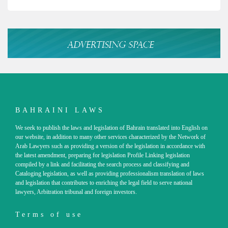
BAHRAINI LAWS
We seek to publish the laws and legislation of Bahrain translated into English on
our website, in addition to many other services characterized by the Network of
Arab Lawyers such as providing a version of the legislation in accordance with
the latest amendment, preparing for legislation Profile Linking legislation
compiled by a link and facilitating the search process and classifying and
Cataloging legislation, as well as providing professionalism translation of laws
and legislation that contributes to enriching the legal field to serve national
lawyers, Arbitration tribunal and foreign investors.
Terms of use