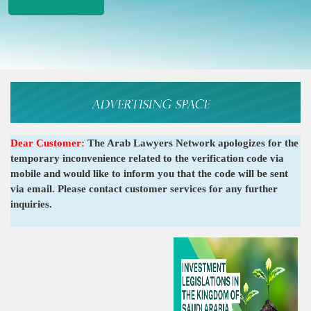
Dear Customer:
The Arab Lawyers Network apologizes for the
temporary inconvenience related to the verification code via
mobile and would like to inform you that the code will be sent
via email. Please contact customer services for any further
inquiries.