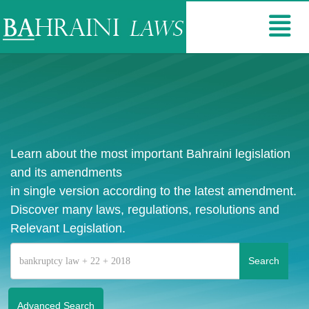
Learn about the most important Bahraini legislation
and its amendments
in single version according to the latest amendment.
Discover many laws, regulations, resolutions and
Relevant Legislation.
Advanced Search