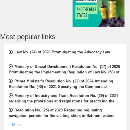
Most popular links
Law No. (24) of 2026 Promulgating the Advocacy Law
Ministry of Social Development Resolution No. (17) of 2026
Promulgating the Implementing Regulation of Law No. (58) of
2009 Concerning the Rights of the Elderly
Prime Minister’s Resolution No. (22) of 2024 Amending
Resolution No. (40) of 2021 Specifying the Commercial
Activities that Companies with Foreign Capital may be
Ministry of Industry and Trade Resolution No. (29) of 2024
Licensed to Practice
regarding the provisions and regulations for practicing the
activity of a certified distributor
Resolution No. (25) of 2023 Regarding regulating
navigation permits for the visiting ships in Bahraini waters
...More