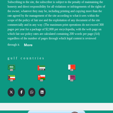
Subscribing to the site, the subscriber is subject to the penalty of maintaining the
honesty and direct responsibility for all violations or infringements of the rights of
the owner, whatever they may be, including printing and copying more than the
rate agreed by the management of the site according to what it sees within the
scope of the policy of fair use and the exploitation of any document of the site
commercially and in any way. (The maximum print operations do not exceed 300
pages per year for a package of $2,000 per encyclopedia, with the web page on
which fair use policy rates are calculated containing 200 words per page (A4)
regardless of the number of pages through which legal content is reviewed
through it.
More
gulf countries