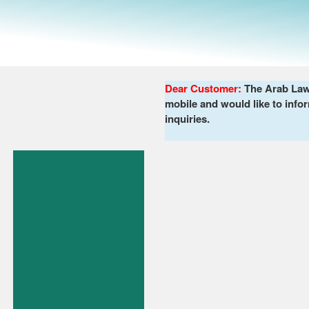
Dear Customer:
The Arab Lawy
mobile and would like to infor
inquiries.