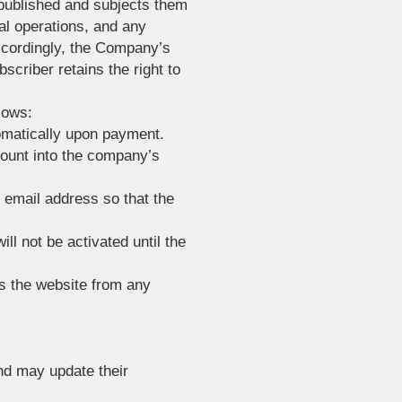
 published and subjects them
al operations, and any
ccordingly, the Company’s
bscriber retains the right to
lows:
tomatically upon payment.
mount into the company’s
r email address so that the
ll not be activated until the
s the website from any
and may update their