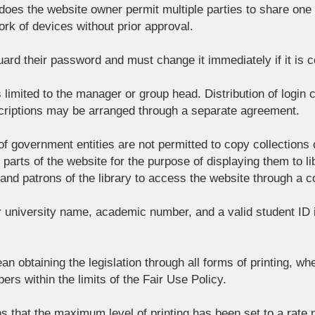
oes the website owner permit multiple parties to share one l
rk of devices without prior approval.
ard their password and must change it immediately if it is
is limited to the manager or group head. Distribution of login
scriptions may be arranged through a separate agreement.
s of government entities are not permitted to copy collections
arts of the website for the purpose of displaying them to libr
 and patrons of the library to access the website through a 
r university name, academic number, and a valid student ID
an obtaining the legislation through all forms of printing, wh
ers within the limits of the Fair Use Policy.
s that the maximum level of printing has been set to a rate