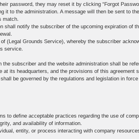
 their password, they may reset it by clicking “Forgot Passw
 it to the administration. A message will then be sent to thei
s match.
n shall notify the subscriber of the upcoming expiration of th
newal.
s of (Legal Grounds Service), whereby the subscriber ackno
is service.
 the subscriber and the website administration shall be refer
 its headquarters, and the provisions of this agreement sh
hall be governed by the regulations and legislation in force
ms to define acceptable practices regarding the use of com
grity, and availability of information.
ividual, entity, or process interacting with company resources