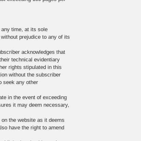
any time, at its sole
 without prejudice to any of its
subscriber acknowledges that
heir technical evidentiary
er rights stipulated in this
ion without the subscriber
to seek any other
ate in the event of exceeding
easures it may deem necessary,
t on the website as it deems
 also have the right to amend