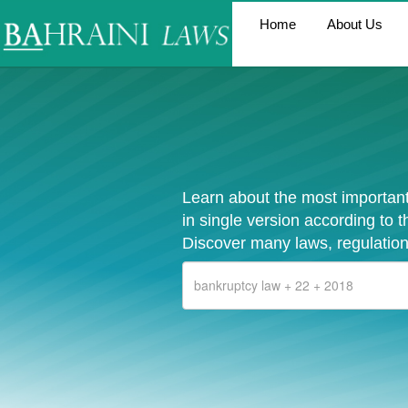
Home
About Us
Learn about the most important
in single version according to 
Discover many laws, regulation