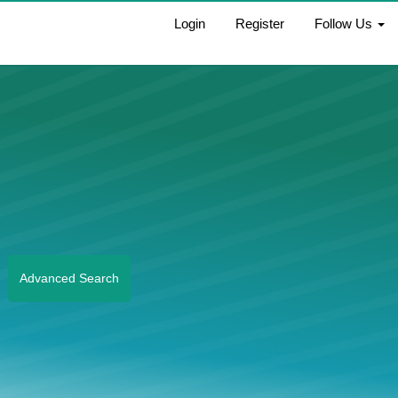
Login
Register
Follow Us
Advanced Search