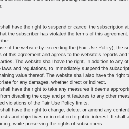
r.
shall have the right to suspend or cancel the subscription at 
d that the subscriber has violated the terms of this agreement,
iber.
 use of the website by exceeding the (Fair Use Policy), the 
s of this agreement and agrees to the website’s reports and t
rties. The website shall have the right, in addition to any oth
 laws and regulations, to immediately suspend the subscript
maining value thereof. The website shall also have the right 
iate for any damages, whether direct or indirect.
 shall have the right to take any measures it deems appropri
g from disabling the copy and print features to any other m
ed violations of the Fair Use Policy limits.
 shall have the right to change, delete, or amend any conten
rests and objectives or in relation to public interest. It shall
icing, while preserving the rights of subscribers.