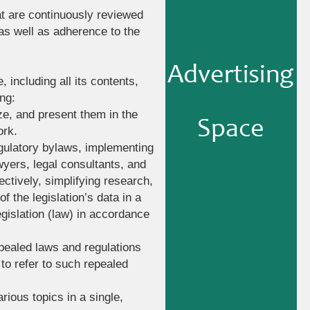
at are continuously reviewed
 as well as adherence to the
, including all its contents,
ng:
ize, and present them in the
ork.
regulatory bylaws, implementing
awyers, legal consultants, and
ectively, simplifying research,
f the legislation’s data in a
legislation (law) in accordance
epealed laws and regulations
to refer to such repealed
rious topics in a single,