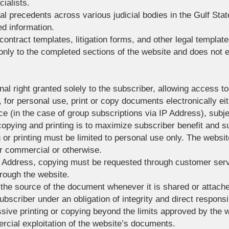
ialists.
al precedents across various judicial bodies in the Gulf State
ed information.
 contract templates, litigation forms, and other legal template
 only to the completed sections of the website and does not 
nal right granted solely to the subscriber, allowing access 
for personal use, print or copy documents electronically eit
e (in the case of group subscriptions via IP Address), subjec
copying and printing is to maximize subscriber benefit and s
 or printing must be limited to personal use only. The websi
r commercial or otherwise.
IP Address, copying must be requested through customer ser
hrough the website.
 the source of the document whenever it is shared or attac
bscriber under an obligation of integrity and direct responsib
ssive printing or copying beyond the limits approved by th
rcial exploitation of the website’s documents.