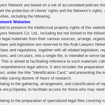
wyers Network are based on a set of accumulated policies th
nt the protection of clients’ rights and the Network’s rights,
vities, including the following:
Network Websites
ed to preserve the intellectual property rights of this website
s Network Co. Ltd., including but not limited to the followi
se legal materials from their various sources, arrange, organ
 laws and legislation are reserved to the Arab Lawyers Netw
laws and regulations, together with all related legislation, 
tions, and circulars, into a single file, is intended to serve l
 This is aimed at facilitating reference to such materials coll
comprehensive legal advice. It also includes the preparation o
ext, under the title “Identification Card,” and presenting the 
ereby saving dozens of hours of research.
lating to the gathering, arrangement, and classification of r
e encyclopedia, to facilitate access for those who may need 
ating to the preparation of specialized legal files covering va