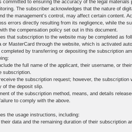
 committed to ensuring the accuracy of the legal materials
toring. The subscriber acknowledges that the nature of digit
nd the management’s control, may affect certain content. A
ross errors directly resulting from its negligence, while the su
th the compensation policy set out in this document.
s that subscription to the website may be completed as fol
sa or MasterCard through the website, which is activated au
 completed by transferring or depositing the subscription a
wing:
nclude the full name of the applicant, their username, or thei
e subscription.
receive the subscription request; however, the subscription wi
 of the deposit slip.
ent of the subscription method, means, and details release
ailure to comply with the above.
s the usage instructions, including:
their data and the remaining duration of their subscription 