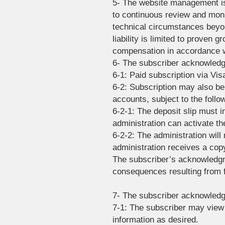
5- The website management is
to continuous review and moni
technical circumstances beyo
liability is limited to proven g
compensation in accordance wi
6- The subscriber acknowledge
6-1: Paid subscription via Vi
6-2: Subscription may also be
accounts, subject to the follo
6-2-1: The deposit slip must i
administration can activate th
6-2-2: The administration will 
administration receives a copy
The subscriber’s acknowledgm
consequences resulting from f
7- The subscriber acknowledge
7-1: The subscriber may view 
information as desired.