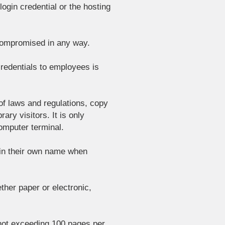
ogin credential or the hosting
 compromised in any way.
 credentials to employees is
 of laws and regulations, copy
ary visitors. It is only
computer terminal.
 in their own name when
ether paper or electronic,
 not exceeding 100 pages per