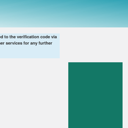
to the verification code via
er services for any further