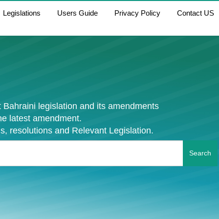
Legislations
Users Guide
Privacy Policy
Contact US
 Bahraini legislation and its amendments
the latest amendment.
s, resolutions and Relevant Legislation.