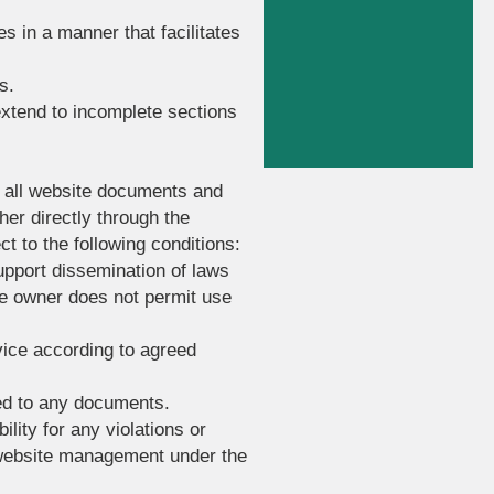
s in a manner that facilitates
s.
extend to incomplete sections
to all website documents and
her directly through the
t to the following conditions:
upport dissemination of laws
te owner does not permit use
vice according to agreed
hed to any documents.
ility for any violations or
e website management under the