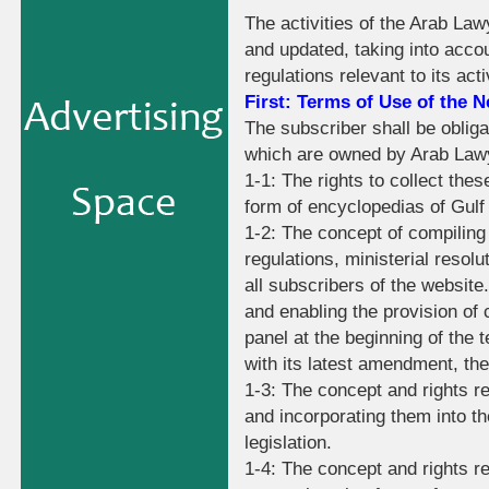
The activities of the Arab La
and updated, taking into accou
regulations relevant to its acti
First: Terms of Use of the 
The subscriber shall be obligat
which are owned by Arab Lawyer
1-1: The rights to collect the
form of encyclopedias of Gulf
1-2: The concept of compiling 
regulations, ministerial resolu
all subscribers of the website.
and enabling the provision of 
panel at the beginning of the t
with its latest amendment, th
1-3: The concept and rights re
and incorporating them into th
legislation.
1-4: The concept and rights rel