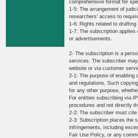
comprehensive format for spec
1-5: The arrangement of judici
researchers’ access to requir
1-6: Rights related to drafting
1-7: The subscription applies
or advertisements.
2- The subscription is a perso
services. The subscriber may, 
website or via customer servic
2-1: The purpose of enabling 
and regulations. Such copying
for any other purpose, whethe
For entities subscribing via 
procedures and not directly t
2-2: The subscriber must cite
2-3: Subscription places the su
infringements, including exce
Fair Use Policy, or any comme