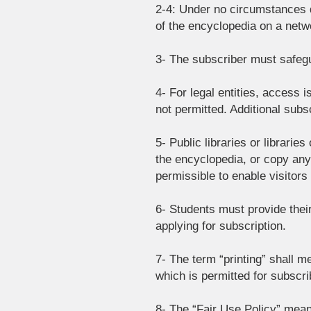
2-4: Under no circumstances d
of the encyclopedia on a netwo
3- The subscriber must safegu
4- For legal entities, access 
not permitted. Additional sub
5- Public libraries or librarie
the encyclopedia, or copy any p
permissible to enable visitors
6- Students must provide thei
applying for subscription.
7- The term “printing” shall me
which is permitted for subscrib
8- The “Fair Use Policy” mean