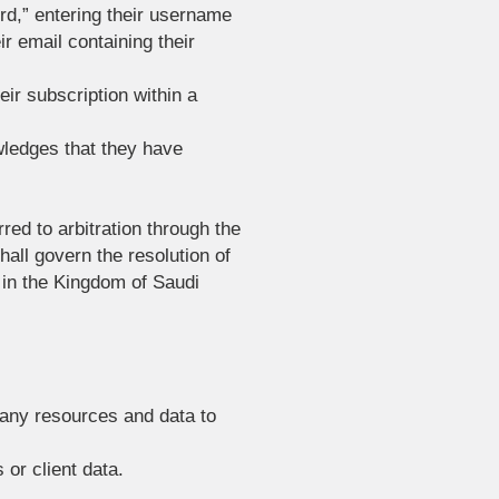
ord,” entering their username
r email containing their
eir subscription within a
wledges that they have
red to arbitration through the
all govern the resolution of
 in the Kingdom of Saudi
pany resources and data to
 or client data.