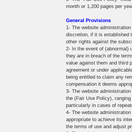
month or 1,200 pages per yea
General Provisions
1- The website administration 
discretion, if it is establishe
other rights against the subscr
2- In the event of (abnormal)
they are in breach of the term
value against them and third pa
agreement or under applicable
being entitled to claim any re
compensation it deems appropr
3- The website administration
the (Fair Use Policy), rangin
particularly in cases of repeat
4- The website administration
appropriate to achieve its inte
the terms of use and adjust pr