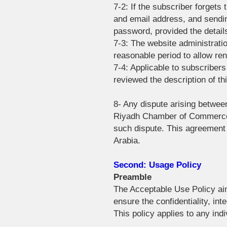
7-2: If the subscriber forgets
and email address, and sending
password, provided the detail
7-3: The website administratio
reasonable period to allow re
7-4: Applicable to subscriber
reviewed the description of th
8- Any dispute arising between
Riyadh Chamber of Commerce at
such dispute. This agreement s
Arabia.
Second: Usage Policy
Preamble
The Acceptable Use Policy ai
ensure the confidentiality, inte
This policy applies to any ind