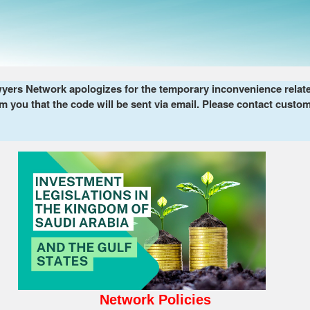
ers Network apologizes for the temporary inconvenience related 
m you that the code will be sent via email. Please contact custom
Network Policies